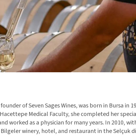
founder of Seven Sages Wines, was born in Bursa in 19
Hacettepe Medical Faculty, she completed her special
d worked as a physician for many years. In 2010, wit
Bilgeler winery, hotel, and restaurant in the Selçuk dis