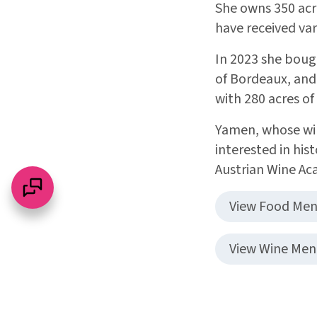
She owns 350 acre
have received var
In 2023 she boug
of Bordeaux, and
with 280 acres of
Yamen, whose win
interested in hi
Austrian Wine Ac
View Food Me
View Wine Me