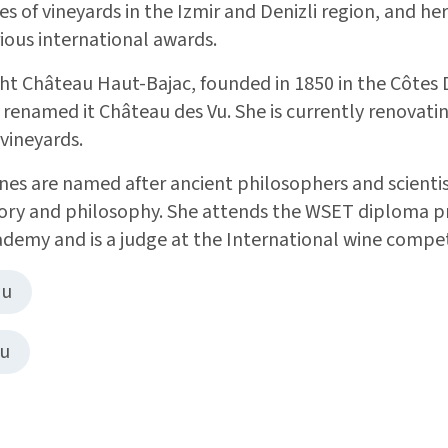
s of vineyards in the Izmir and Denizli region, and he
ious international awards.
ht Château Haut-Bajac, founded in 1850 in the Côtes
 renamed it Château des Vu. She is currently renovati
 vineyards.
es are named after ancient philosophers and scientist
story and philosophy. She attends the WSET diploma 
ademy and is a judge at the International wine compet
nu
nu