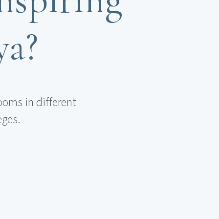
ya?
ooms in different
eges.