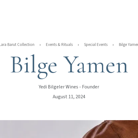
Lara Barut Collection
Events & Rituals
Special Events
Bilge Yame
Bilge Yamen
Yedi Bilgeler Wines - Founder
August 11, 2024