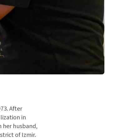
73. After
ization in
h her husband,
trict of Izmir.