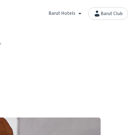
Barut Hotels
Barut Club
n