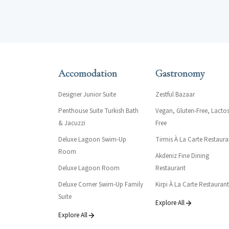
Accomodation
Gastronomy
Designer Junior Suite
Zestful Bazaar
Penthouse Suite Turkish Bath
Vegan, Gluten-Free, Lactos
& Jacuzzi
Free
Deluxe Lagoon Swim-Up
Tirmis À La Carte Restaura
Room
Akdeniz Fine Dining
Deluxe Lagoon Room
Restaurant
Deluxe Corner Swim-Up Family
Kirpi À La Carte Restaurant
Suite
Explore All
Explore All