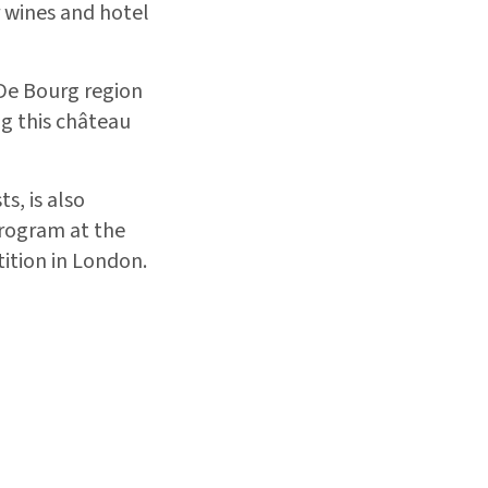
r wines and hotel
 De Bourg region
ng this château
s, is also
program at the
ition in London.