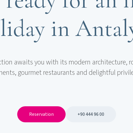
liday in Antal
ction awaits you with its modern architecture, r
ents, gourmet restaurants and delightful privil
Reservation
+90 444 96 00