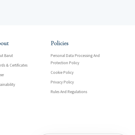
out
Policies
ut Barut
Personal Data Processing And
Protection Policy
ds & Certificates
Cookie Policy
eer
Privacy Policy
ainability
Rules And Regulations