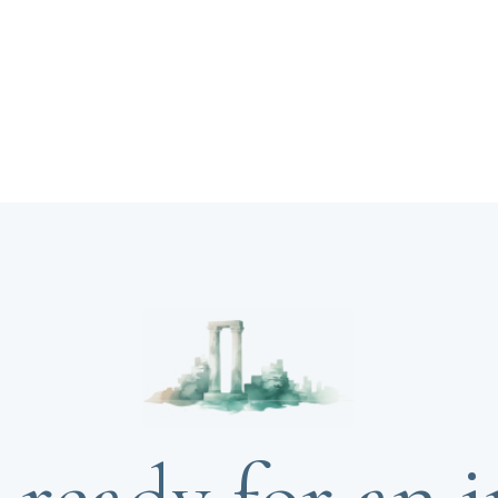
 ready for an i