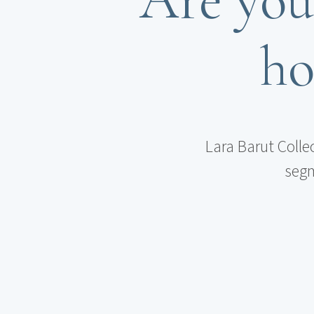
ho
Lara Barut Colle
segm