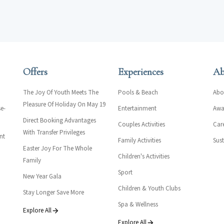
Offers
Experiences
Ab
The Joy Of Youth Meets The
Pools & Beach
Abo
Pleasure Of Holiday On May 19
e-
Entertainment
Awar
Direct Booking Advantages
Couples Activities
Car
With Transfer Privileges
nt
Family Activities
Sust
Easter Joy For The Whole
Children's Activities
Family
Sport
New Year Gala
Children & Youth Clubs
Stay Longer Save More
Spa & Wellness
Explore All
Explore All