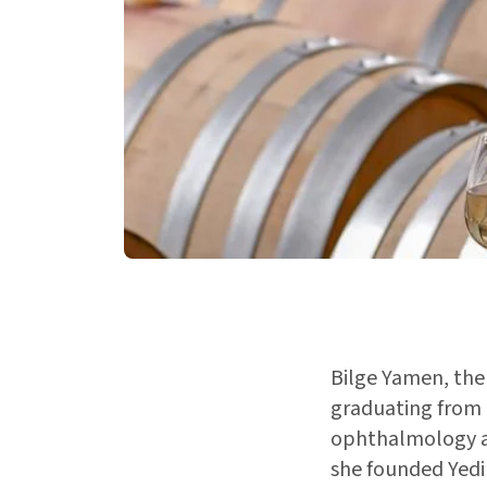
Bilge Yamen, the 
graduating from 
ophthalmology an
she founded Yedi 