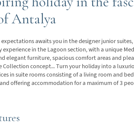
iring holiday in the fas
of Antalya
expectations awaits you in the designer junior suites,
ay experience in the Lagoon section, with a unique Me
and elegant furniture, spacious comfort areas and plea
e Collection concept... Turn your holiday into a luxur
ices in suite rooms consisting of a living room and b
 and offering accommodation for a maximum of 3 peo
tures