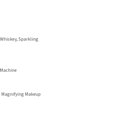
 Whiskey, Sparkling
 Machine
+ Magnifying Makeup