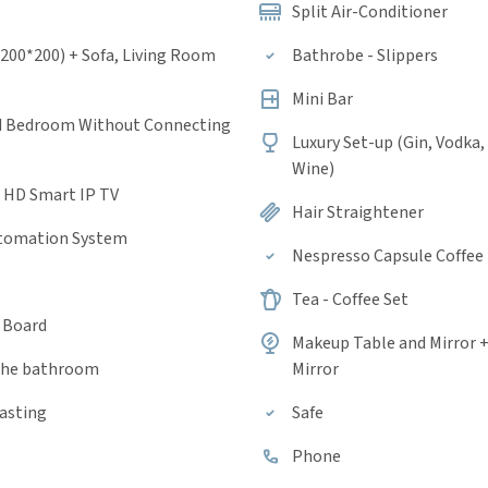
Split Air-Conditioner
(200*200) + Sofa, Living Room
Bathrobe - Slippers
Mini Bar
d Bedroom Without Connecting
Luxury Set-up (Gin, Vodka,
Wine)
a HD Smart IP TV
Hair Straightener
tomation System
Nespresso Capsule Coffee
Tea - Coffee Set
g Board
Makeup Table and Mirror 
 the bathroom
Mirror
casting
Safe
Phone