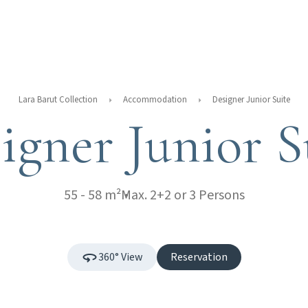
Lara Barut Collection
Accommodation
Designer Junior Suite
igner Junior S
55 - 58 m²
Max. 2+2 or 3 Persons
360° View
Reservation