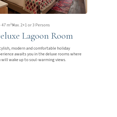
- 47 m²
Max. 2+1 or 3 Persons
eluxe Lagoon Room
tylish, modern and comfortable holiday
erience awaits you in the deluxe rooms where
 will wake up to soul-warming views.