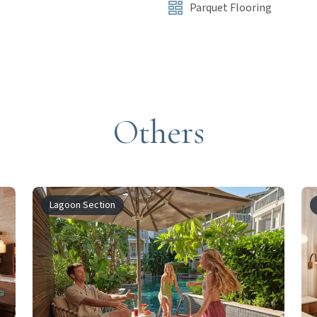
Parquet Flooring
Others
Lagoon Section