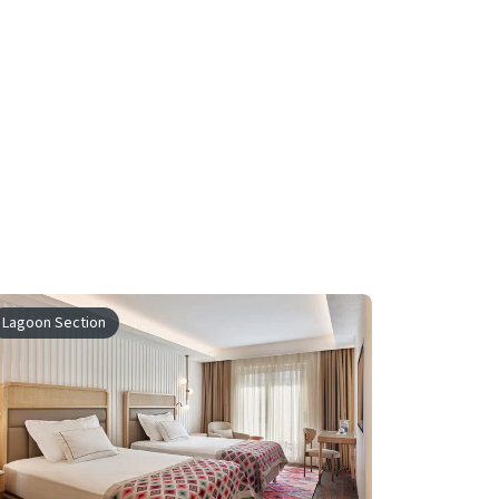
Lagoon Section