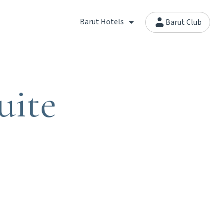
Barut Hotels
Barut Club
uite