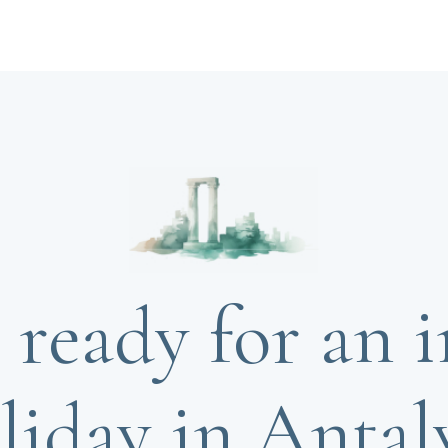
 ready for an i
liday in Antal