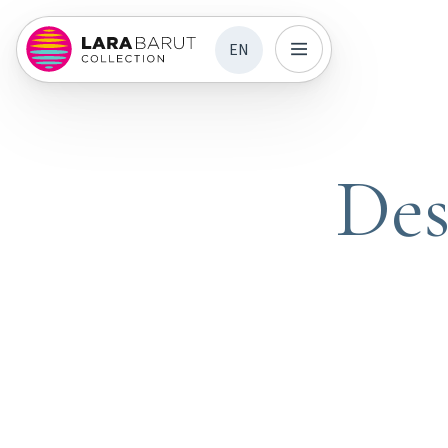
EN
Des