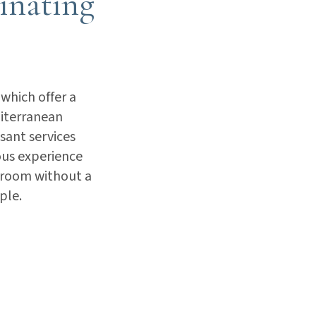
cinating
 which offer a
diterranean
sant services
ious experience
edroom without a
ple.