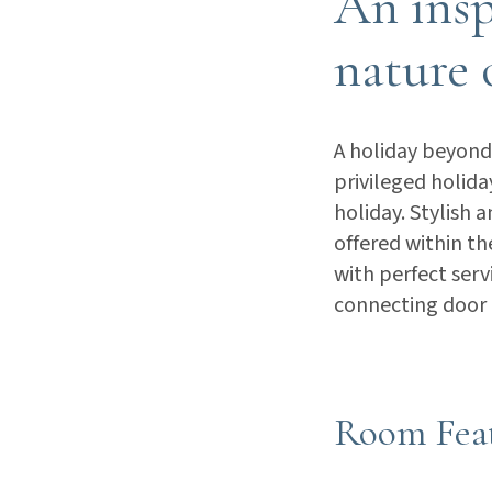
An insp
nature 
A holiday beyond 
privileged holid
holiday. Stylish 
offered within th
with perfect serv
connecting door
Room Fea