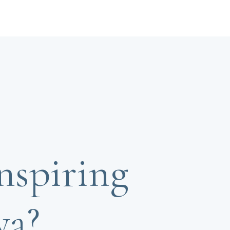
nspiring
ya?