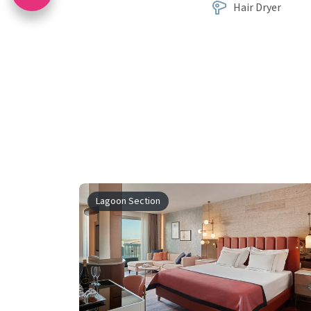
Hair Dryer
Lagoon Section