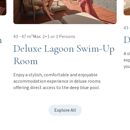
43 
h
D
43 - 47 m²
Max. 2+1 or 3 Persons
Deluxe Lagoon Swim-Up
A s
Room
exp
you
Enjoy a stylish, comfortable and enjoyable
accommodation experience in deluxe rooms
offering direct access to the deep blue pool.
Explore All