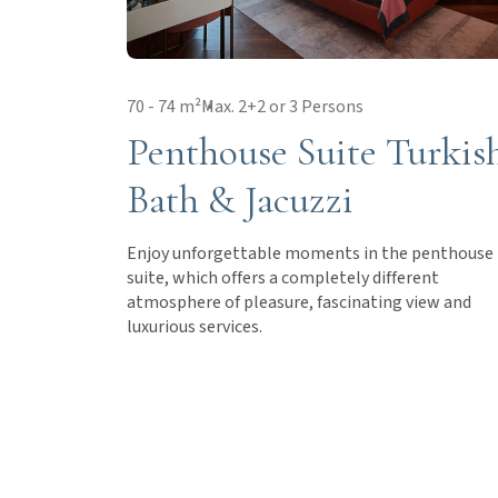
70 - 74 m²
Max. 2+2 or 3 Persons
Penthouse Suite Turkis
Bath & Jacuzzi
Enjoy unforgettable moments in the penthouse
suite, which offers a completely different
atmosphere of pleasure, fascinating view and
luxurious services.