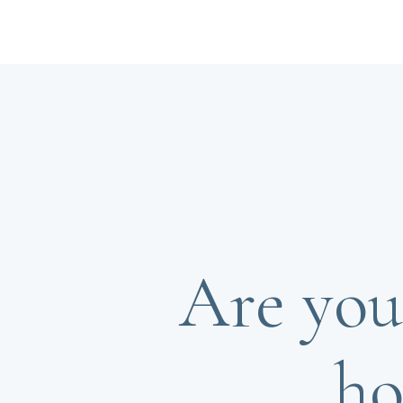
Are you
ho