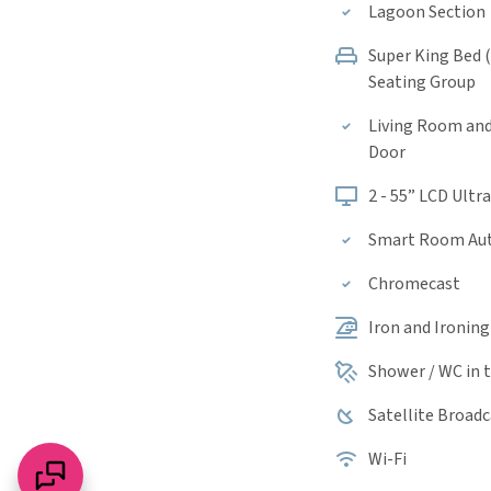
Lagoon Section
Super King Bed 
Seating Group
Living Room an
Door
2 - 55” LCD Ultr
Smart Room Au
Chromecast
Iron and Ironin
Shower / WC in
Satellite Broad
Wi-Fi