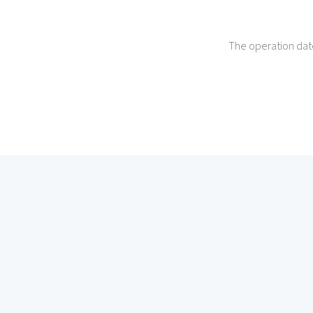
The operation dat