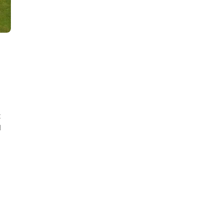
d
t
d