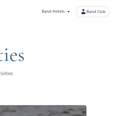
Barut Hotels
Barut Club
ties
vities