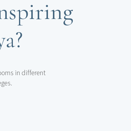
nspiring
ya?
ooms in different
eges.