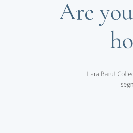
Are you
ho
Lara Barut Colle
segm