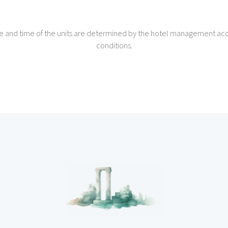
e and time of the units are determined by the hotel management acc
conditions.