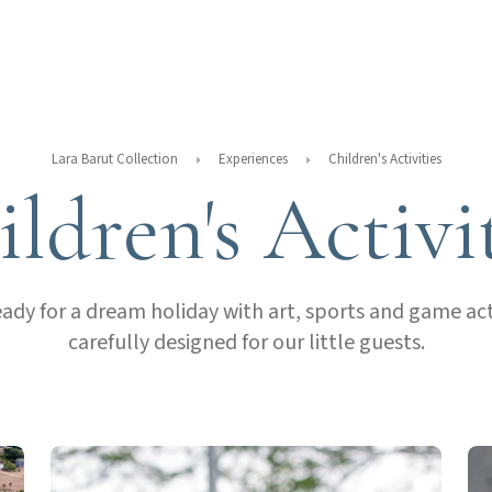
Lara Barut Collection
Experiences
Children's Activities
ldren's Activi
eady for a dream holiday with art, sports and game acti
carefully designed for our little guests.