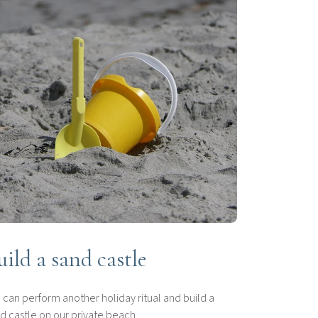
uild a sand castle
 can perform another holiday ritual and build a
d castle on our private beach.