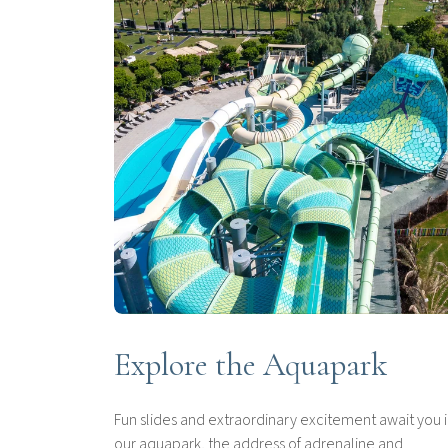
Explore the Aquapark
Fun slides and extraordinary excitement await you 
our aquapark, the address of adrenaline and