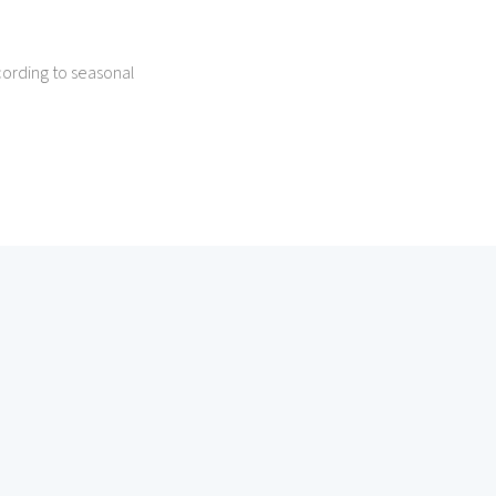
ording to seasonal