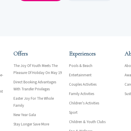
Offers
Experiences
Ab
The Joy Of Youth Meets The
Pools & Beach
Abo
Pleasure Of Holiday On May 19
e-
Entertainment
Awar
Direct Booking Advantages
Couples Activities
Car
With Transfer Privileges
nt
Family Activities
Sust
Easter Joy For The Whole
Children's Activities
Family
Sport
New Year Gala
Children & Youth Clubs
Stay Longer Save More