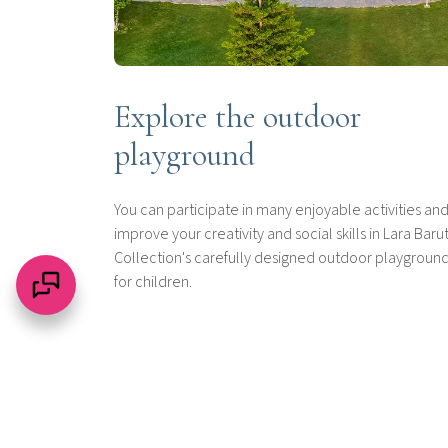
Explore the outdoor
playground
You can participate in many enjoyable activities an
improve your creativity and social skills in Lara Baru
Collection's carefully designed outdoor playgroun
for children.