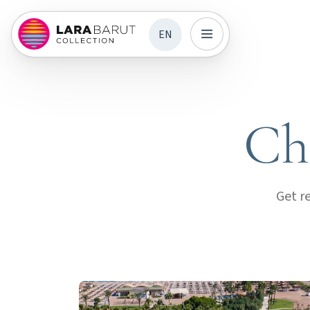
EN
Chi
Get r