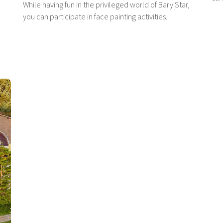
While having fun in the privileged world of Bary Star,
you can participate in face painting activities.