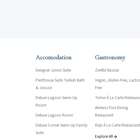
Accomodation
Gastronomy
Designer Junior Suite
Zestful Bazaar
Penthouse Suite Turkish Bath
Vegan, Gluten-Free, Lactos
& Jacuzzi
Free
Deluxe Lagoon Swim-Up
Tirmis À La Carte Restaura
Room
Akdeniz Fine Dining
Deluxe Lagoon Room
Restaurant
Deluxe Corner Swim-Up Family
Kirpi À La Carte Restaurant
Suite
Explore All