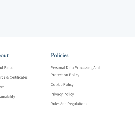
out
Policies
ut Barut
Personal Data Processing And
Protection Policy
ds & Certificates
Cookie Policy
eer
Privacy Policy
ainability
Rules And Regulations