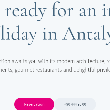
 ready for an i
liday in Antal
ction awaits you with its modern architecture, r
ents, gourmet restaurants and delightful privil
Reservation
+90 444 96 00