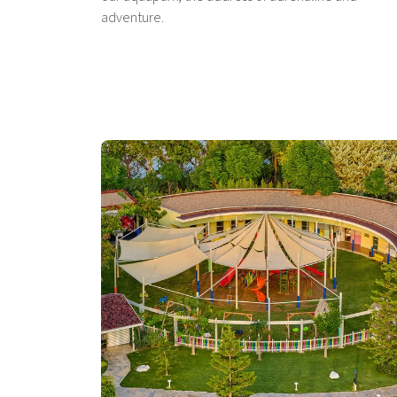
adventure.