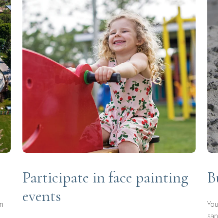
Participate in face painting
B
events
in
You
san