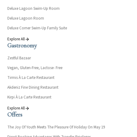
Deluxe Lagoon Swim-Up Room
Deluxe Lagoon Room
Deluxe Corner Swim-Up Family Suite
Explore All
Gastronomy
Zestful Bazaar
Vegan, Gluten-Free, Lactose- Free
Tirmis À La Carte Restaurant
Akdeniz Fine Dining Restaurant
Kirpi À La Carte Restaurant
Explore All
Offers
The Joy Of Youth Meets The Pleasure Of Holiday On May 19