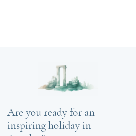
Are you ready for an
inspiring holiday in