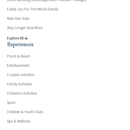
Direct Booking Advantages With Transfer Privileges
Easter Joy For The Whole Family
New Year Gala
Stay Longer Save More
Explore All
Experiences
Pools & Beach
Entertainment
Couples Activities
Family Activities
Children's Activities
Sport
Children & Youth Clubs
Spa & Wellness