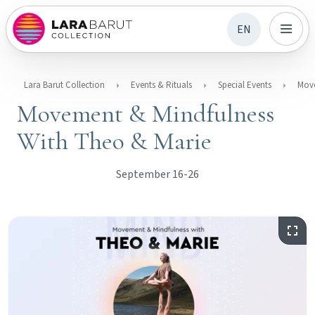
EN
Lara Barut Collection
Events & Rituals
Special Events
Movement & Mindfulness
With Theo & Marie
September 16-26