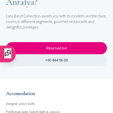
Antalya?
Lara Barut Collection awaits you with its modern architecture,
rooms in different segments, gourmet restaurants and
delightful privileges.
Reservation
+90 444 96 00
Accomodation
Designer Junior Suite
Penthouse Suite Turkish Bath & Jacuzzi