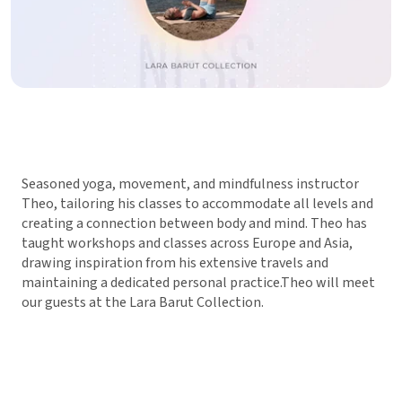
Seasoned yoga, movement, and mindfulness instructor
Theo, tailoring his classes to accommodate all levels and
creating a connection between body and mind. Theo has
taught workshops and classes across Europe and Asia,
drawing inspiration from his extensive travels and
maintaining a dedicated personal practice.Theo will meet
our guests at the Lara Barut Collection.