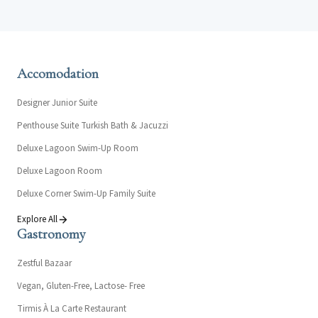
Accomodation
Designer Junior Suite
Penthouse Suite Turkish Bath & Jacuzzi
Deluxe Lagoon Swim-Up Room
Deluxe Lagoon Room
Deluxe Corner Swim-Up Family Suite
Explore All
Gastronomy
Zestful Bazaar
Vegan, Gluten-Free, Lactose- Free
Tirmis À La Carte Restaurant