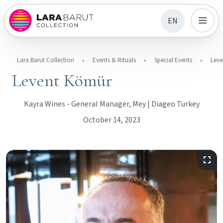
EN
Lara Barut Collection
Events & Rituals
Special Events
Leve
Levent Kömür
Kayra Wines - General Manager, Mey | Diageo Turkey
October 14, 2023