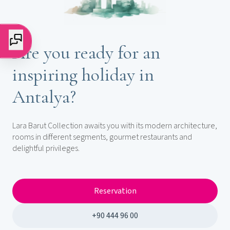
Are you ready for an
inspiring holiday in
Antalya?
Lara Barut Collection awaits you with its modern architecture,
rooms in different segments, gourmet restaurants and
delightful privileges.
Reservation
+90 444 96 00