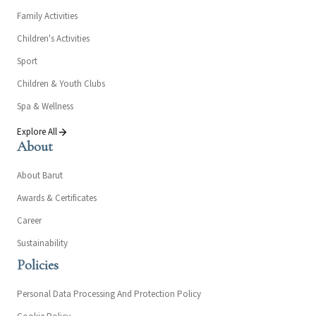
Family Activities
Children's Activities
Sport
Children & Youth Clubs
Spa & Wellness
Explore All
About
About Barut
Awards & Certificates
Career
Sustainability
Policies
Personal Data Processing And Protection Policy