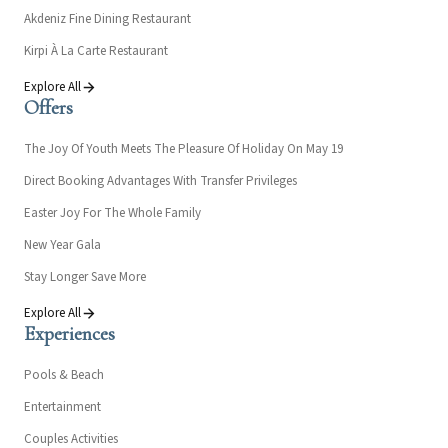
Akdeniz Fine Dining Restaurant
Kirpi À La Carte Restaurant
Explore All
Offers
The Joy Of Youth Meets The Pleasure Of Holiday On May 19
Direct Booking Advantages With Transfer Privileges
Easter Joy For The Whole Family
New Year Gala
Stay Longer Save More
Explore All
Experiences
Pools & Beach
Entertainment
Couples Activities