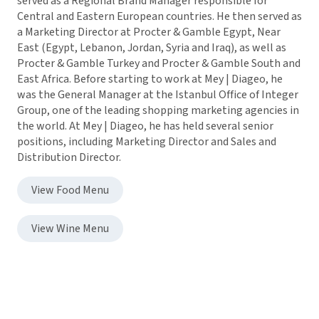
served as a Regional Brand Manager responsible for
Central and Eastern European countries. He then served as
a Marketing Director at Procter & Gamble Egypt, Near
East (Egypt, Lebanon, Jordan, Syria and Iraq), as well as
Procter & Gamble Turkey and Procter & Gamble South and
East Africa. Before starting to work at Mey | Diageo, he
was the General Manager at the Istanbul Office of Integer
Group, one of the leading shopping marketing agencies in
the world. At Mey | Diageo, he has held several senior
positions, including Marketing Director and Sales and
Distribution Director.
View Food Menu
View Wine Menu