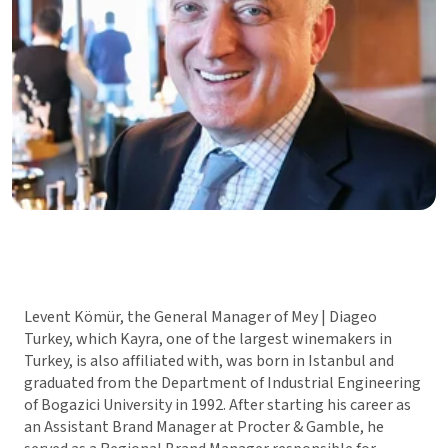
Levent Kömür, the General Manager of Mey | Diageo
Turkey, which Kayra, one of the largest winemakers in
Turkey, is also affiliated with, was born in Istanbul and
graduated from the Department of Industrial Engineering
of Bogazici University in 1992. After starting his career as
an Assistant Brand Manager at Procter & Gamble, he