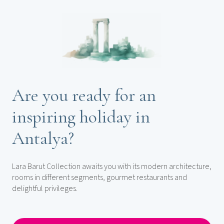
Are you ready for an
inspiring holiday in
Antalya?
Lara Barut Collection awaits you with its modern architecture,
rooms in different segments, gourmet restaurants and
delightful privileges.