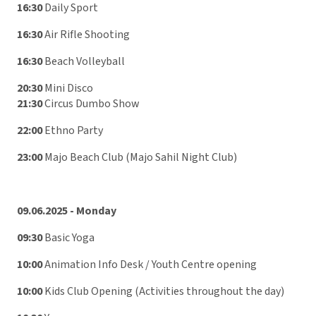
16:30
Daily Sport
16:30
Air Rifle Shooting
16:30
Beach Volleyball
20:30
Mini Disco
21:30
Circus Dumbo Show
22:00
Ethno Party
23:00
Majo Beach Club (Majo Sahil Night Club)
09.06.2025 - Monday
09:30
Basic Yoga
10:00
Animation Info Desk / Youth Centre opening
10:00
Kids Club Opening (Activities throughout the day)