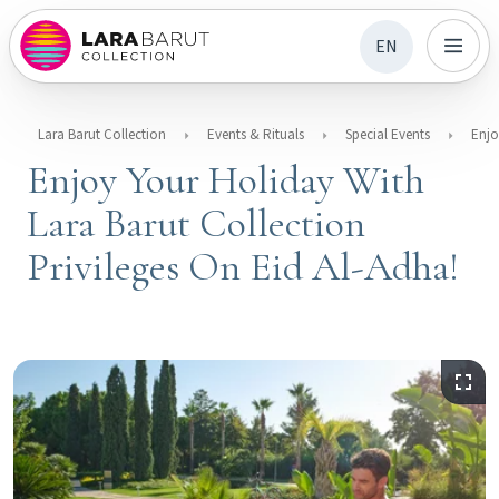
EN
Lara Barut Collection
Events & Rituals
Special Events
Enjoy Your Holiday With
Lara Barut Collection
Privileges On Eid Al-Adha!