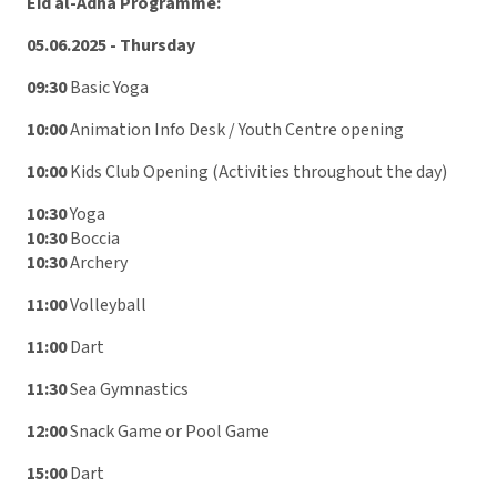
Eid al-Adha Programme:
05.06.2025 - Thursday
09:30
Basic Yoga
10:00
Animation Info Desk / Youth Centre opening
10:00
Kids Club Opening (Activities throughout the day)
10:30
Yoga
10:30
Boccia
10:30
Archery
11:00
Volleyball
11:00
Dart
11:30
Sea Gymnastics
12:00
Snack Game or Pool Game
15:00
Dart