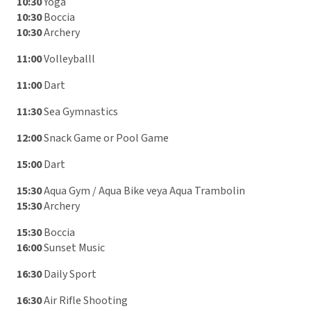
10:30
Yoga
10:30
Boccia
10:30
Archery
11:00
Volleyballl
11:00
Dart
11:30
Sea Gymnastics
12:00
Snack Game or Pool Game
15:00
Dart
15:30
Aqua Gym / Aqua Bike veya Aqua Trambolin
15:30
Archery
15:30
Boccia
16:00
Sunset Music
16:30
Daily Sport
16:30
Air Rifle Shooting