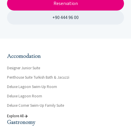
Reservation
+90 444 96 00
Accomodation
Designer Junior Suite
Penthouse Suite Turkish Bath & Jacuzzi
Deluxe Lagoon Swim-Up Room
Deluxe Lagoon Room
Deluxe Corner Swim-Up Family Suite
Explore All
Gastronomy