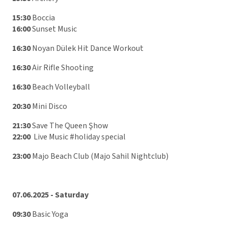
15:30
Boccia
16:00
Sunset Music
16:30
Noyan Dülek Hit Dance Workout
16:30
Air Rifle Shooting
16:30
Beach Volleyball
20:30
Mini Disco
21:30
Save The Queen Şhow
22:00
Live Music #holiday special
23:00
Majo Beach Club (Majo Sahil Nightclub)
07.06.2025 - Saturday
09:30
Basic Yoga