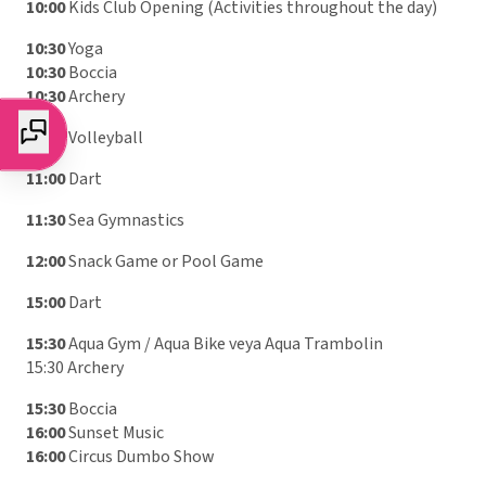
10:00
Kids Club Opening (Activities throughout the day)
10:30
Yoga
10:30
Boccia
10:30
Archery
11:00
Volleyball
11:00
Dart
11:30
Sea Gymnastics
12:00
Snack Game or Pool Game
15:00
Dart
15:30
Aqua Gym / Aqua Bike veya Aqua Trambolin
15:30 Archery
15:30
Boccia
16:00
Sunset Music
16:00
Circus Dumbo Show