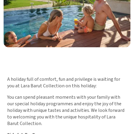
A holiday full of comfort, fun and privilege is waiting for
you at Lara Barut Collection on this holiday:
You can spend pleasant moments with your family with
our special holiday programmes and enjoy the joy of the
holiday with unique tastes and activities. We look forward
to welcoming you with the unique hospitality of Lara
Barut Collection.