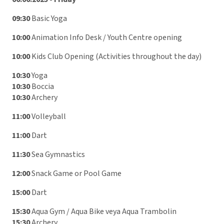
09:30
Basic Yoga
10:00
Animation Info Desk / Youth Centre opening
10:00
Kids Club Opening (Activities throughout the day)
10:30
Yoga
10:30
Boccia
10:30
Archery
11:00
Volleyball
11:00
Dart
11:30
Sea Gymnastics
12:00
Snack Game or Pool Game
15:00
Dart
15:30
Aqua Gym / Aqua Bike veya Aqua Trambolin
15:30
Archery