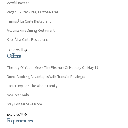
Zestful Bazaar
Vegan, Gluten-Free, Lactose- Free
Tirmis À La Carte Restaurant
Akdeniz Fine Dining Restaurant
Kirpi À La Carte Restaurant
Explore All
Offers
The Joy Of Youth Meets The Pleasure Of Holiday On May 19
Direct Booking Advantages With Transfer Privileges
Easter Joy For The Whole Family
New Year Gala
Stay Longer Save More
Explore All
Experiences