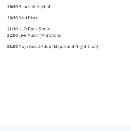
16:30
Beach Volleyball
20:30
Mini Disco
21:30
JLO Dans Şhow
22:00
Live Music #Akropolis
23:00
Majo Beach Club (Majo Sahil Night Club)