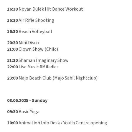
16:30
Noyan Dülek Hit Dance Workout
16:30
Air Rifle Shooting
16:30
Beach Volleyball
20:30
Mini Disco
21:00
Clown Show (Child)
21:30
Shaman Imaginary Show
22:00
Live Music #Miladies
23:00
Majo Beach Club (Majo Sahil Nightclub)
08.06.2025 - Sunday
09:30
Basic Yoga
10:00
Animation Info Desk / Youth Centre opening