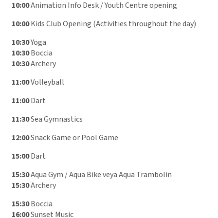
10:00
Animation Info Desk / Youth Centre opening
10:00
Kids Club Opening (Activities throughout the day)
10:30
Yoga
10:30
Boccia
10:30
Archery
11:00
Volleyball
11:00
Dart
11:30
Sea Gymnastics
12:00
Snack Game or Pool Game
15:00
Dart
15:30
Aqua Gym / Aqua Bike veya Aqua Trambolin
15:30
Archery
15:30
Boccia
16:00
Sunset Music