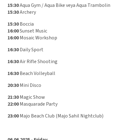
15:30
Aqua Gym / Aqua Bike veya Aqua Trambolin
15:30
Archery
15:30
Boccia
16:00
Sunset Music
16:00
Mosaic Workshop
16:30
Daily Sport
16:30
Air Rifle Shooting
16:30
Beach Volleyball
20:30
Mini Disco
21:30
Magic Show
22:00
Masquarade Party
23:00
Majo Beach Club (Majo Sahil Nightclub)
06.06.2025 - Friday