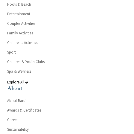
Pools & Beach
Entertainment
Couples Activities
Family Activities
Children's Activities
Sport
Children & Youth Clubs
Spa & Wellness
Explore All
About
About Barut
Awards & Certificates
Career
Sustainability