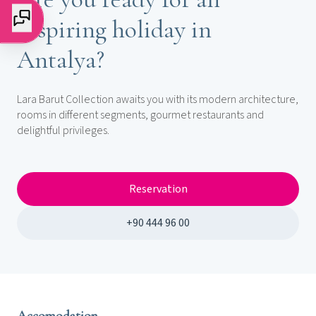
inspiring holiday in
Antalya?
Lara Barut Collection awaits you with its modern architecture,
rooms in different segments, gourmet restaurants and
delightful privileges.
Reservation
+90 444 96 00