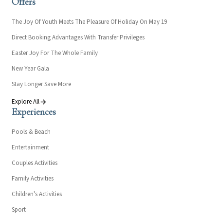
Offers
The Joy Of Youth Meets The Pleasure Of Holiday On May 19
Direct Booking Advantages With Transfer Privileges
Easter Joy For The Whole Family
New Year Gala
Stay Longer Save More
Explore All
Experiences
Pools & Beach
Entertainment
Couples Activities
Family Activities
Children's Activities
Sport