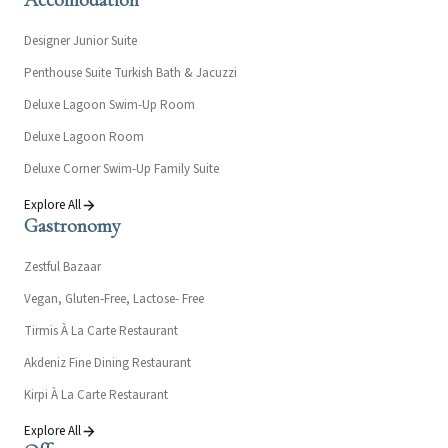
Accomodation
Designer Junior Suite
Penthouse Suite Turkish Bath & Jacuzzi
Deluxe Lagoon Swim-Up Room
Deluxe Lagoon Room
Deluxe Corner Swim-Up Family Suite
Explore All
Gastronomy
Zestful Bazaar
Vegan, Gluten-Free, Lactose- Free
Tirmis À La Carte Restaurant
Akdeniz Fine Dining Restaurant
Kirpi À La Carte Restaurant
Explore All