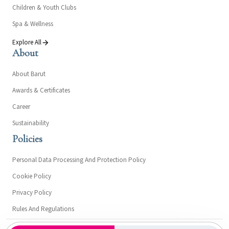
Children & Youth Clubs
Spa & Wellness
Explore All
About
About Barut
Awards & Certificates
Career
Sustainability
Policies
Personal Data Processing And Protection Policy
Cookie Policy
Privacy Policy
Rules And Regulations