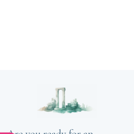
Are you ready for an