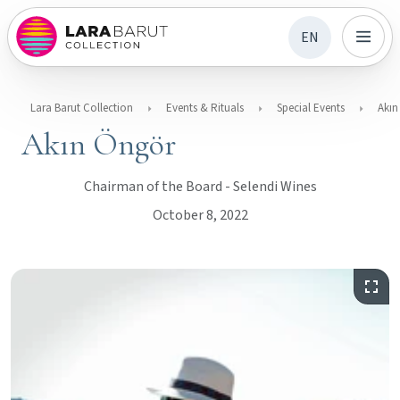
EN
Lara Barut Collection
Events & Rituals
Special Events
Akın
Akın Öngör
Chairman of the Board - Selendi Wines
October 8, 2022