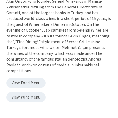
Akın Öngör, who founded Selendi Vineyards in Manisa-
Akhisar after retiring from the General Directorate of
Garanti, one of the largest banks in Turkey, and has
produced world-class wines in a short period of 15 years, is
the guest of Winemaker's Dinner in October. On the
evening of October 8, six samples from Selendi Wines are
tasted in company with its founder Akın Öngör, matching
the \"Fine Dining\" style menu of Secret Grill cuisine...
Turkey's foremost wine writer Mehmet Yalçın presents
the wines of the company, which was made under the
consultancy of the famous Italian oenologist Andrea
Paoletti and won dozens of medals in international
competitions.
View Food Menu
View Wine Menu