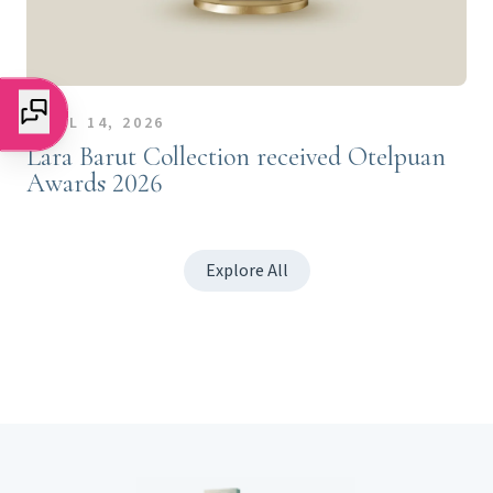
APRIL 14, 2026
Lara Barut Collection received Otelpuan
Awards 2026
Explore All