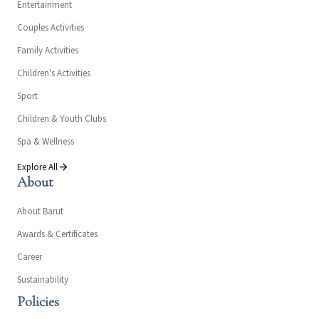
Entertainment
Couples Activities
Family Activities
Children's Activities
Sport
Children & Youth Clubs
Spa & Wellness
Explore All
About
About Barut
Awards & Certificates
Career
Sustainability
Policies