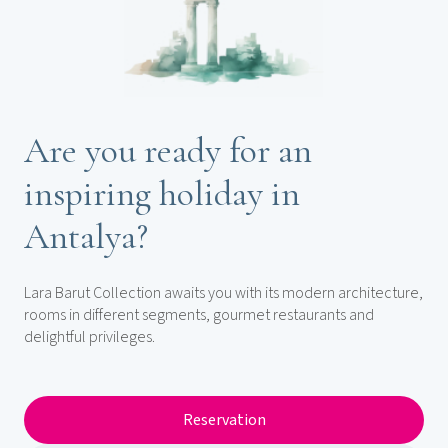
Are you ready for an
inspiring holiday in
Antalya?
Lara Barut Collection awaits you with its modern architecture,
rooms in different segments, gourmet restaurants and
delightful privileges.
Reservation