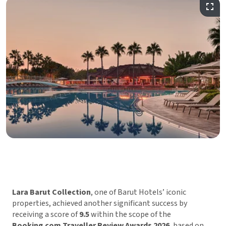
Lara Barut Collection
, one of Barut Hotels’ iconic
properties, achieved another significant success by
receiving a score of
9.5
within the scope of the
Booking.com Traveller Review Awards 2026
, based on