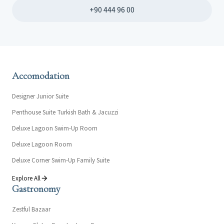
+90 444 96 00
Accomodation
Designer Junior Suite
Penthouse Suite Turkish Bath & Jacuzzi
Deluxe Lagoon Swim-Up Room
Deluxe Lagoon Room
Deluxe Corner Swim-Up Family Suite
Explore All
Gastronomy
Zestful Bazaar