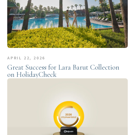
APRIL 22, 2026
Great Success for Lara Barut Collection
on HolidayCheck