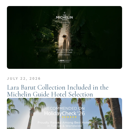
JULY 22, 2026
Lara Barut Collection Included in the
Michelin Guide Hotel Selection