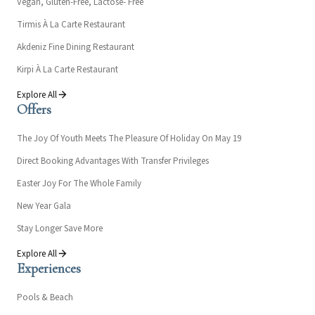
Vegan, Gluten-Free, Lactose- Free
Tirmis À La Carte Restaurant
Akdeniz Fine Dining Restaurant
Kirpi À La Carte Restaurant
Explore All
Offers
The Joy Of Youth Meets The Pleasure Of Holiday On May 19
Direct Booking Advantages With Transfer Privileges
Easter Joy For The Whole Family
New Year Gala
Stay Longer Save More
Explore All
Experiences
Pools & Beach