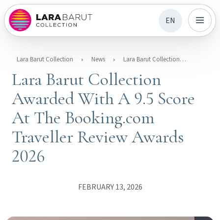
EN
Lara Barut Collection
News
Lara Barut Collection Awarded With A 9.5 Score At The Booking.com Traveller Review Awards 2026
Lara Barut Collection
Awarded With A 9.5 Score
At The Booking.com
Traveller Review Awards
2026
FEBRUARY 13, 2026