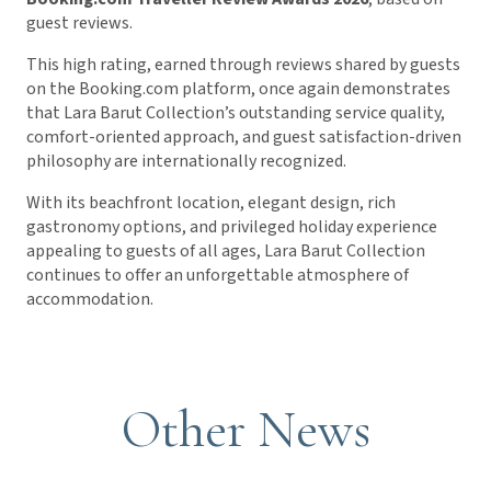
guest reviews.
This high rating, earned through reviews shared by guests
on the Booking.com platform, once again demonstrates
that Lara Barut Collection’s outstanding service quality,
comfort-oriented approach, and guest satisfaction-driven
philosophy are internationally recognized.
With its beachfront location, elegant design, rich
gastronomy options, and privileged holiday experience
appealing to guests of all ages, Lara Barut Collection
continues to offer an unforgettable atmosphere of
accommodation.
Other News