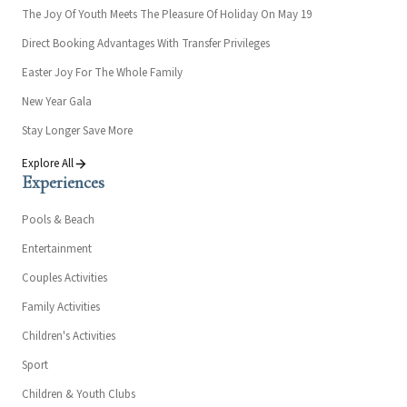
The Joy Of Youth Meets The Pleasure Of Holiday On May 19
Direct Booking Advantages With Transfer Privileges
Easter Joy For The Whole Family
New Year Gala
Stay Longer Save More
Explore All
Experiences
Pools & Beach
Entertainment
Couples Activities
Family Activities
Children's Activities
Sport
Children & Youth Clubs