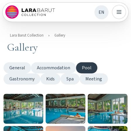
EN
Lara Barut Collection
Gallery
Gallery
General
Accommodation
Pool
Gastronomy
Kids
Spa
Meeting