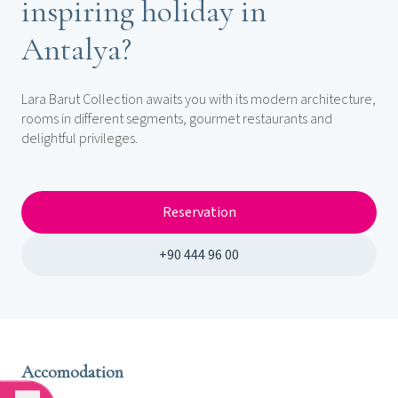
inspiring holiday in
Antalya?
Lara Barut Collection awaits you with its modern architecture,
rooms in different segments, gourmet restaurants and
delightful privileges.
Reservation
+90 444 96 00
Accomodation