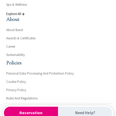
Spa & Wellness
Explore All
About
About Barut
Awards & Certificates
Career
Sustainability
Policies
Personal Data Processing And Protection Policy
Cookie Policy
Privacy Policy
Rules And Regulations
Kültür ve Turizm Bakanlığı- Turizm İşletme Belgesi: 7362
Reservation
Need Help?