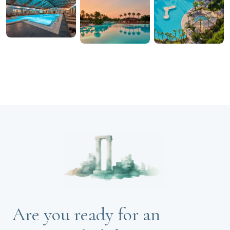
Are you ready for an