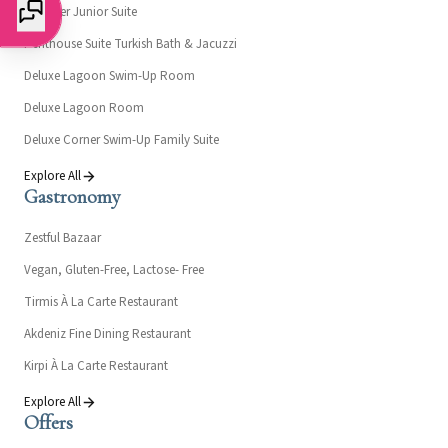
Designer Junior Suite
Penthouse Suite Turkish Bath & Jacuzzi
Deluxe Lagoon Swim-Up Room
Deluxe Lagoon Room
Deluxe Corner Swim-Up Family Suite
Explore All
Gastronomy
Zestful Bazaar
Vegan, Gluten-Free, Lactose- Free
Tirmis À La Carte Restaurant
Akdeniz Fine Dining Restaurant
Kirpi À La Carte Restaurant
Explore All
Offers