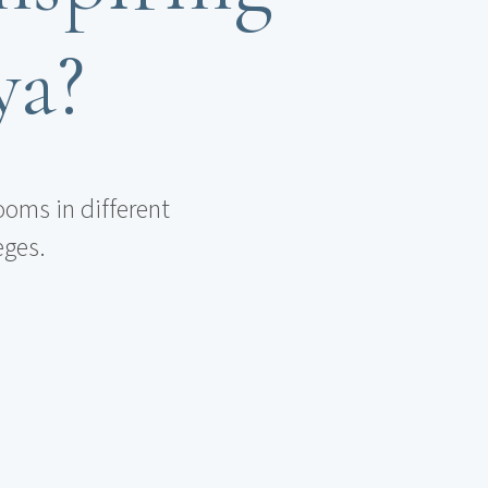
ya?
ooms in different
eges.