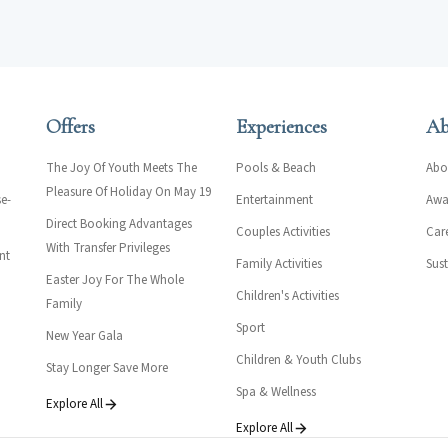
Offers
Experiences
Ab
The Joy Of Youth Meets The
Pools & Beach
Abo
Pleasure Of Holiday On May 19
e-
Entertainment
Awar
Direct Booking Advantages
Couples Activities
Car
With Transfer Privileges
nt
Family Activities
Sust
Easter Joy For The Whole
Children's Activities
Family
Sport
New Year Gala
Children & Youth Clubs
Stay Longer Save More
Spa & Wellness
Explore All
Explore All