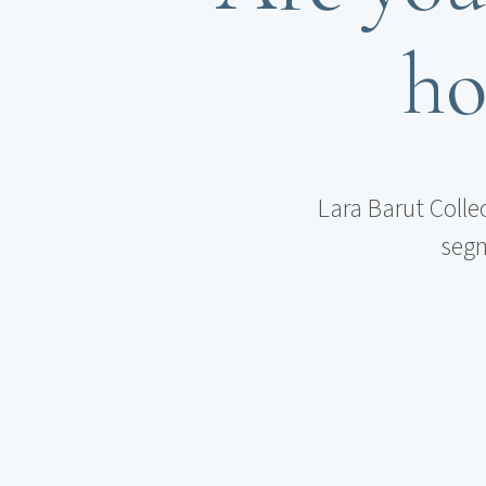
ho
Lara Barut Colle
segm