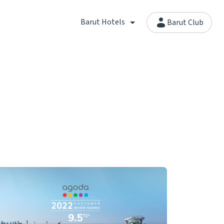
Barut Hotels
Barut Club