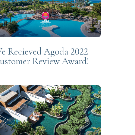
e Recieved Agoda 2022
ustomer Review Award!