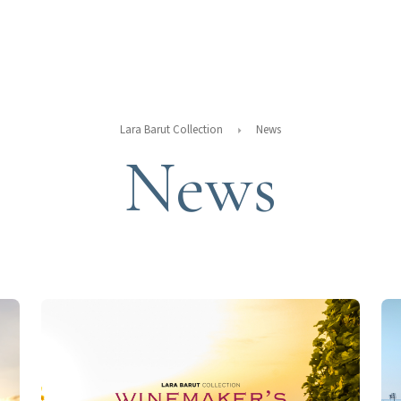
Lara Barut Collection
News
News