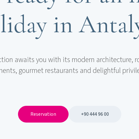
liday in Antal
ction awaits you with its modern architecture, r
ents, gourmet restaurants and delightful privil
Reservation
+90 444 96 00