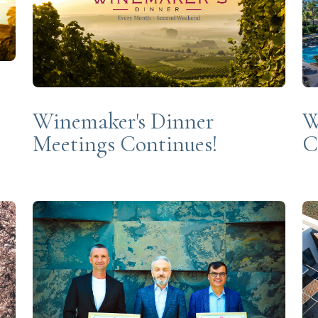
Winemaker's Dinner
W
Meetings Continues!
C