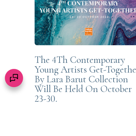
The 4Th Contemporary
Young Artists Get-Togethe
By Lara Barut Collection
Will Be Held On October
23-30.