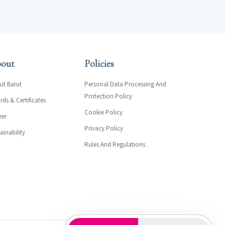
out
Policies
ut Barut
Personal Data Processing And
Protection Policy
ds & Certificates
Cookie Policy
eer
Privacy Policy
ainability
Rules And Regulations