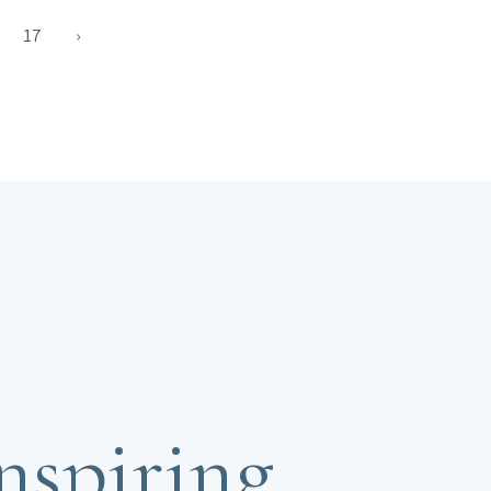
17
›
nspiring