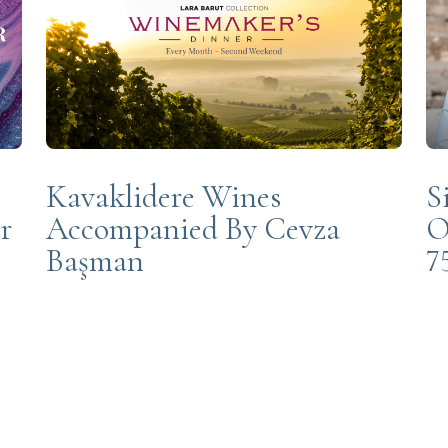
Kavaklidere Wines
S
r
Accompanied By Cevza
O
Başman
7