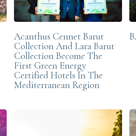
Acanthus Cennet Barut
B
Collection And Lara Barut
Collection Become The
First Green Energy
Certified Hotels In The
Mediterranean Region