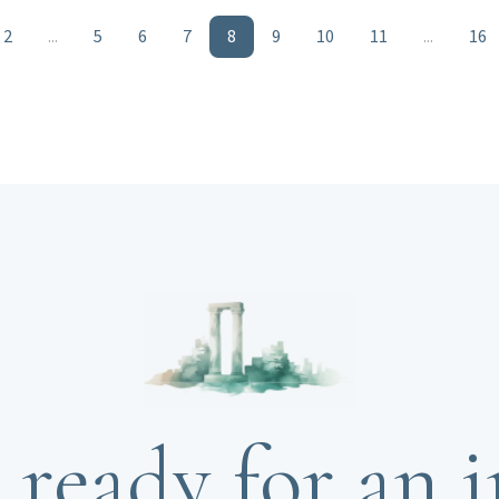
2
...
5
6
7
8
9
10
11
...
16
 ready for an i