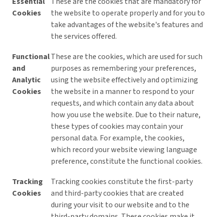
Essential
These are the cookies that are mandatory for
Cookies
the website to operate properly and for you to
take advantages of the website's features and
the services offered.
Functional
These are the cookies, which are used for such
and
purposes as remembering your preferences,
Analytic
using the website effectively and optimizing
Cookies
the website in a manner to respond to your
requests, and which contain any data about
how you use the website. Due to their nature,
these types of cookies may contain your
personal data. For example, the cookies,
which record your website viewing language
preference, constitute the functional cookies.
Tracking
Tracking cookies constitute the first-party
Cookies
and third-party cookies that are created
during your visit to our website and to the
third-party domains. These cookies make it