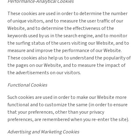
Performance-Analytical Cookies
These cookies are used in order to determine the number
of unique visitors, and to measure the user traffic of our
Website, and to determine the effectiveness of the
keywords used by us in the search engine, and to monitor
the surfing status of the users visiting our Website, and to
measure and improve the performance of our Website.
These cookies also help us to understand the popularity of
the pages on our Website, and to measure the impact of
the advertisements on our visitors.
Functional Cookies
Such cookies are used in order to make our Website more
functional and to customize the same (in order to ensure
that your preferences, other than your privacy
preferences, are remembered when you re-enter the site).
Advertising and Marketing Cookies