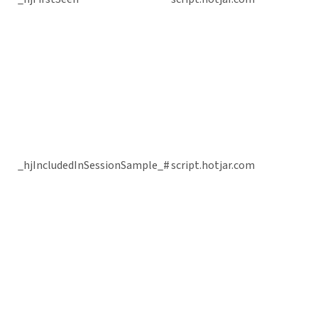
_hjIncludedInSessionSample_#
script.hotjar.com