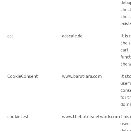
debu
chec
the c
exist
cct
adscale.de
It is 
the 
cart
funct
the w
CookieConsent
www.barutlara.com
It st
user'
cons
for t
doma
cookietest
www.thehotelsnetwork.com
This 
used 
dete