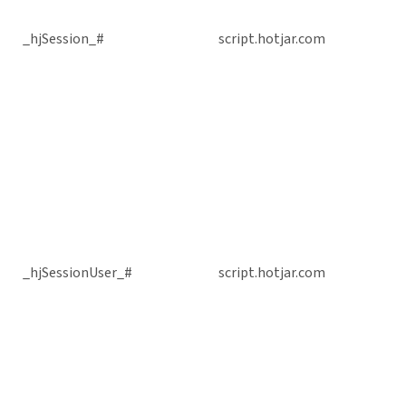
_hjSession_#
script.hotjar.com
_hjSessionUser_#
script.hotjar.com