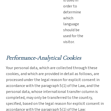
is used in
order to
determine
which
language
should be
used for the
visitor.
Performance-Analytical Cookies
Your personal data, which are collected through these
cookies, and which are provided in detail as follows, are
processed under the legal reason for explicit consent in
accordance with the paragraph 5(1) of the Law, and the
personal data, whose international transfer column is
completed, may only be transferred to the country,
specified, based on the legal reason for explicit consent in
accordance with the paragraph 5(1) of the Law: