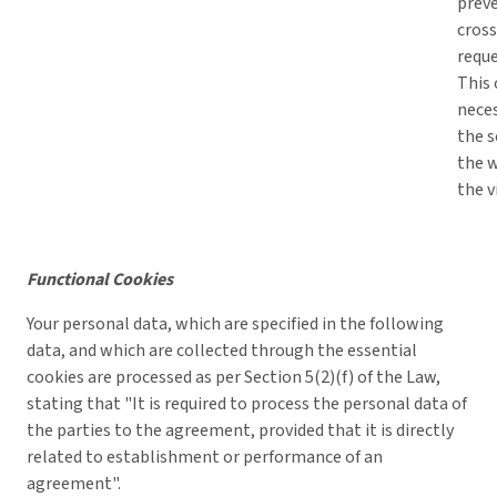
prev
cross
reque
This 
neces
the s
the 
the v
Functional Cookies
Your personal data, which are specified in the following
data, and which are collected through the essential
cookies are processed as per Section 5(2)(f) of the Law,
stating that "It is required to process the personal data of
the parties to the agreement, provided that it is directly
related to establishment or performance of an
agreement".