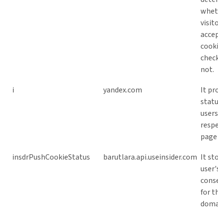
whet
visit
acce
cook
check
not.
i
yandex.com
It pr
statu
users
respe
page 
insdrPushCookieStatus
barutlara.api.useinsider.com
It st
user'
cons
for t
doma