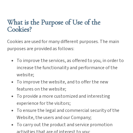
What is the Purpose of Use of the
Cookies?
Cookies are used for many different purposes. The main
purposes are provided as follows:
To improve the services, as offered to you, in order to
increase the functionality and performance of the
website;
To improve the website, and to offer the new
features on the website;
To provide a more customized and interesting
experience for the visitors;
To ensure the legal and commercial security of the
Website, the users and our Company;
To carry out the product and service promotion
activities that are of interest to you;