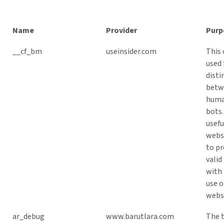
Name
Provider
Purp
__cf_bm
useinsider.com
This 
used 
disti
betw
huma
bots.
usefu
websi
to pr
valid
with 
use o
webs
ar_debug
www.barutlara.com
The 