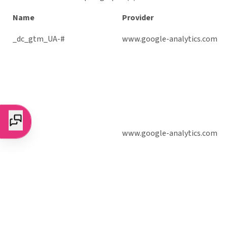
Name
Provider
_dc_gtm_UA-#
www.google-analytics.com
_ga
www.google-analytics.com