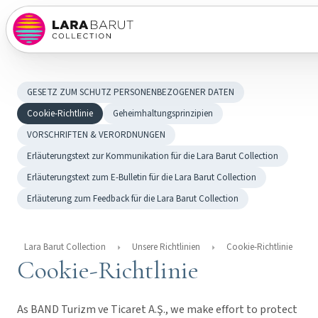
GESETZ ZUM SCHUTZ PERSONENBEZOGENER DATEN
Cookie-Richtlinie
Geheimhaltungsprinzipien
VORSCHRIFTEN & VERORDNUNGEN
Erläuterungstext zur Kommunikation für die Lara Barut Collection
Erläuterungstext zum E-Bulletin für die Lara Barut Collection
Erläuterung zum Feedback für die Lara Barut Collection
Lara Barut Collection
Unsere Richtlinien
Cookie-Richtlinie
Cookie-Richtlinie
As BAND Turizm ve Ticaret A.Ş., we make effort to protect