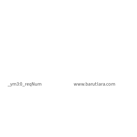
_ym3:0_reqNum
www.barutlara.com