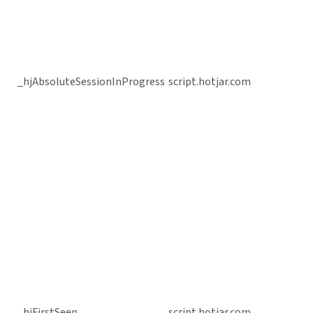
_hjAbsoluteSessionInProgress
script.hotjar.com
_hjFirstSeen
script.hotjar.com