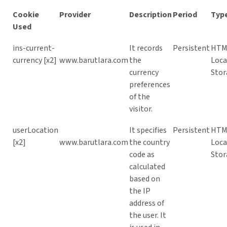
Cookie
Provider
Description
Period
Typ
Used
ins-current-
It records
Persistent
HTM
currency [x2]
www.barutlara.com
the
Loca
currency
Stor
preferences
of the
visitor.
userLocation
It specifies
Persistent
HTM
[x2]
www.barutlara.com
the country
Loca
code as
Stor
calculated
based on
the IP
address of
the user. It