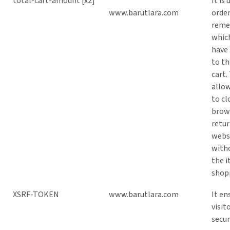
total-cart-amount [x2]
It is 
www.barutlara.com
order
rem
whic
have
to t
cart.
allow
to cl
brow
retur
webs
with
the i
shopp
XSRF-TOKEN
www.barutlara.com
It en
visit
secur