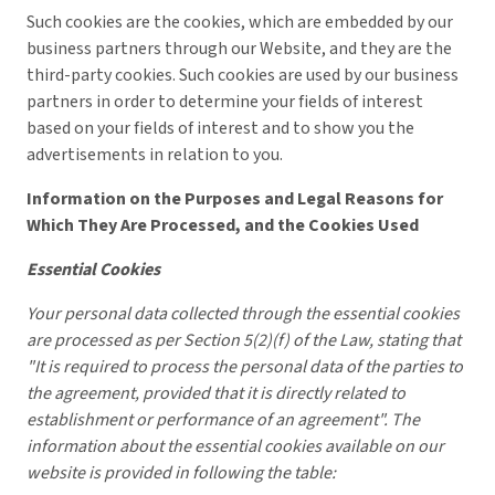
Such cookies are the cookies, which are embedded by our
business partners through our Website, and they are the
third-party cookies. Such cookies are used by our business
partners in order to determine your fields of interest
based on your fields of interest and to show you the
advertisements in relation to you.
Information on the Purposes and Legal Reasons for
Which They Are Processed, and the Cookies Used
Essential Cookies
Your personal data collected through the essential cookies
are processed as per Section 5(2)(f) of the Law, stating that
"It is required to process the personal data of the parties to
the agreement, provided that it is directly related to
establishment or performance of an agreement". The
information about the essential cookies available on our
website is provided in following the table: