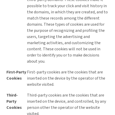
possible to track your click and visit history in
the domains, in which they are created, and to
match these records among the different
domains. These types of cookies are used for
the purpose of recognizing and profiling the
users, targeting the advertising and
marketing activities, and customizing the
content. These cookies will not be used in
order to identify you or to make decisions
about you.
First-Party
First-party cookies are the cookies that are
Cookies
inserted on the device by the operator of the
website visited.
Third-
Third-party cookies are the cookies that are
Party
inserted on the device, and controlled, by any
Cookies
person other the operator of the website
visited.