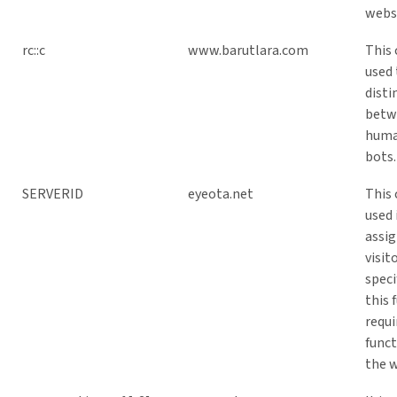
webs
rc::c
www.barutlara.com
This 
used 
disti
betw
huma
bots.
SERVERID
eyeota.net
This 
used 
assig
visit
speci
this 
requi
funct
the w