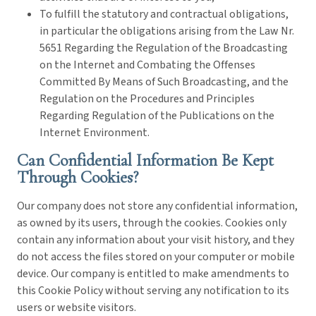
To fulfill the statutory and contractual obligations,
in particular the obligations arising from the Law Nr.
5651 Regarding the Regulation of the Broadcasting
on the Internet and Combating the Offenses
Committed By Means of Such Broadcasting, and the
Regulation on the Procedures and Principles
Regarding Regulation of the Publications on the
Internet Environment.
Can Confidential Information Be Kept
Through Cookies?
Our company does not store any confidential information,
as owned by its users, through the cookies. Cookies only
contain any information about your visit history, and they
do not access the files stored on your computer or mobile
device. Our company is entitled to make amendments to
this Cookie Policy without serving any notification to its
users or website visitors.