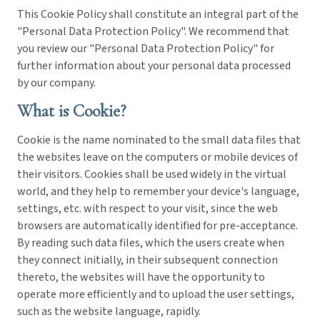
This Cookie Policy shall constitute an integral part of the
"Personal Data Protection Policy". We recommend that
you review our "Personal Data Protection Policy" for
further information about your personal data processed
by our company.
What is Cookie?
Cookie is the name nominated to the small data files that
the websites leave on the computers or mobile devices of
their visitors. Cookies shall be used widely in the virtual
world, and they help to remember your device's language,
settings, etc. with respect to your visit, since the web
browsers are automatically identified for pre-acceptance.
By reading such data files, which the users create when
they connect initially, in their subsequent connection
thereto, the websites will have the opportunity to
operate more efficiently and to upload the user settings,
such as the website language, rapidly.