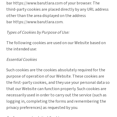
bar
https://www.barutlara.com
of your browser. The
third-party cookies are placed directly by any URL address
other than the area displayed on the address
bar
https://www.barutlara.com
.
Types of Cookies by Purpose of Use:
The following cookies are used on our Website based on
the intended use:
Essential Cookies
Such cookies are the cookies absolutely required for the
purpose of operation of our Website. These cookies are
the first-party cookies, and they use your personal data so
that our Website can function properly. Such cookies are
necessarily used in order to carry out the service (such as
logging in, completing the forms and remembering the
privacy preferences) as requested by you.