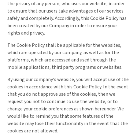
the privacy of any person, who uses our website, in order
to ensure that our users take advantages of our services
safely and completely. Accordingly, this Cookie Policy has
been created by our Company in order to ensure your
rights and privacy.
The Cookie Policy shall be applicable for the websites,
which are operated by our company, as well as for the
platforms, which are accessed and used through the
mobile applications, third party programs or websites.
By using our company's website, you will accept use of the
cookies in accordance with this Cookie Policy. In the event
that you do not approve use of the cookies, then we
request you not to continue to use the website, or to
change your cookie preferences as shown hereunder. We
would like to remind you that some features of the
website may lose their functionality in the event that the
cookies are not allowed.