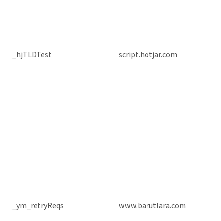
_hjTLDTest
script.hotjar.com
_ym_retryReqs
www.barutlara.com