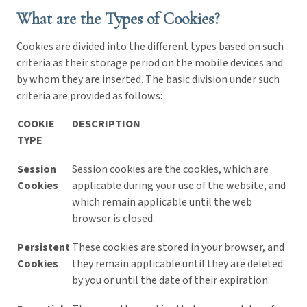
What are the Types of Cookies?
Cookies are divided into the different types based on such
criteria as their storage period on the mobile devices and
by whom they are inserted. The basic division under such
criteria are provided as follows:
COOKIE
DESCRIPTION
TYPE
Session
Session cookies are the cookies, which are
Cookies
applicable during your use of the website, and
which remain applicable until the web
browser is closed.
Persistent
These cookies are stored in your browser, and
Cookies
they remain applicable until they are deleted
by you or until the date of their expiration.