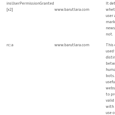
insUserPermissionGranted
It d
[x2]
www.barutlara.com
whet
user 
mark
newsl
not.
rc::a
www.barutlara.com
This 
used 
disti
betw
huma
bots.
usefu
websi
to pr
valid
with 
use o