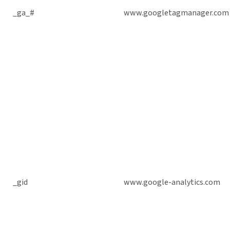
_ga_#
www.googletagmanager.com
_gid
www.google-analytics.com