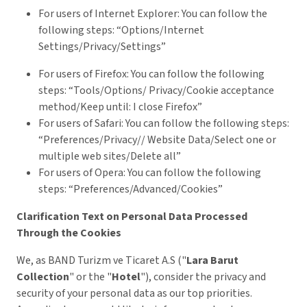
For users of Internet Explorer: You can follow the
following steps: “Options/Internet
Settings/Privacy/Settings”
For users of Firefox: You can follow the following
steps: “Tools/Options/ Privacy/Cookie acceptance
method/Keep until: I close Firefox”
For users of Safari: You can follow the following steps:
“Preferences/Privacy// Website Data/Select one or
multiple web sites/Delete all”
For users of Opera: You can follow the following
steps: “Preferences/Advanced/Cookies”
Clarification Text on Personal Data Processed
Through the Cookies
We, as BAND Turizm ve Ticaret A.S ("
Lara Barut
Collection
" or the "
Hotel
"), consider the privacy and
security of your personal data as our top priorities.