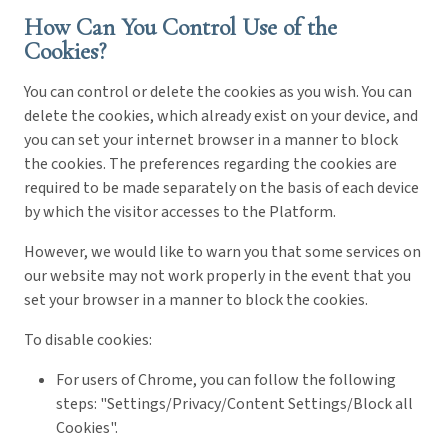
How Can You Control Use of the
Cookies?
You can control or delete the cookies as you wish. You can
delete the cookies, which already exist on your device, and
you can set your internet browser in a manner to block
the cookies. The preferences regarding the cookies are
required to be made separately on the basis of each device
by which the visitor accesses to the Platform.
However, we would like to warn you that some services on
our website may not work properly in the event that you
set your browser in a manner to block the cookies.
To disable cookies:
For users of Chrome, you can follow the following
steps: "Settings/Privacy/Content Settings/Block all
Cookies".