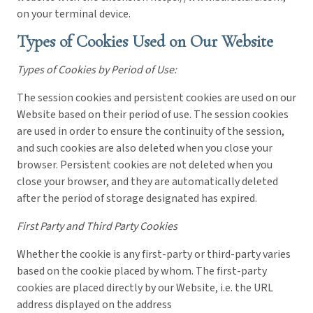
on your terminal device.
Types of Cookies Used on Our Website
Types of Cookies by Period of Use:
The session cookies and persistent cookies are used on our
Website based on their period of use. The session cookies
are used in order to ensure the continuity of the session,
and such cookies are also deleted when you close your
browser. Persistent cookies are not deleted when you
close your browser, and they are automatically deleted
after the period of storage designated has expired.
First Party and Third Party Cookies
Whether the cookie is any first-party or third-party varies
based on the cookie placed by whom. The first-party
cookies are placed directly by our Website, i.e. the URL
address displayed on the address