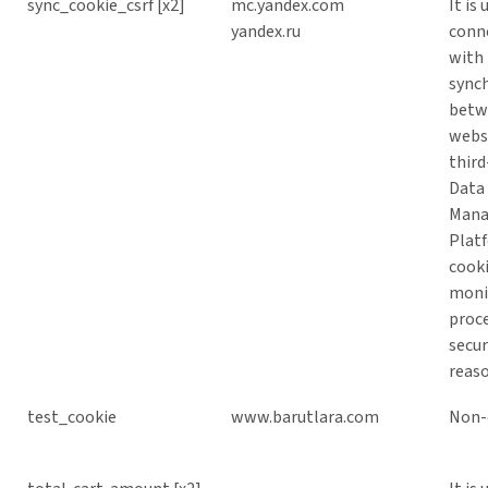
sync_cookie_csrf [x2]
mc.yandex.com
It is 
yandex.ru
conn
with
sync
betw
webs
third
Data
Man
Plat
cooki
moni
proce
secur
reaso
test_cookie
www.barutlara.com
Non-c