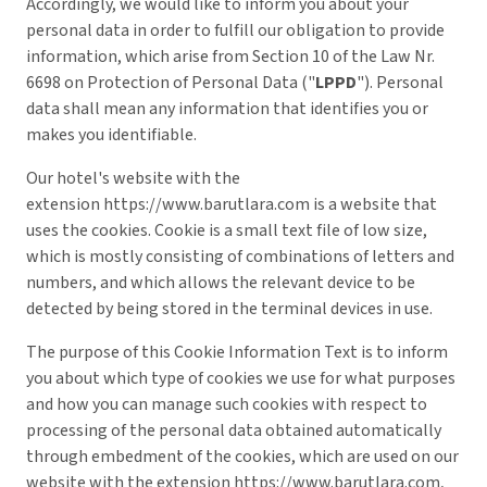
Accordingly, we would like to inform you about your
personal data in order to fulfill our obligation to provide
information, which arise from Section 10 of the Law Nr.
6698 on Protection of Personal Data ("
LPPD
"). Personal
data shall mean any information that identifies you or
makes you identifiable.
Our hotel's website with the
extension
https://www.barutlara.com
is a website that
uses the cookies. Cookie is a small text file of low size,
which is mostly consisting of combinations of letters and
numbers, and which allows the relevant device to be
detected by being stored in the terminal devices in use.
The purpose of this Cookie Information Text is to inform
you about which type of cookies we use for what purposes
and how you can manage such cookies with respect to
processing of the personal data obtained automatically
through embedment of the cookies, which are used on our
website with the extension
https://www.barutlara.com
,